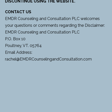
DISCONTINUE USING THE WEBSITE.
CONTACT US
EMDR Counseling and Consultation PLC welcomes
your questions or comments regarding the Disclaimer:
EMDR Counseling and Consultation PLC
P.O. Box 10
Poultney, VT. 05764
Email Address:
rachel@EMDRCounselingandConsultation.com