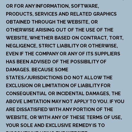
OR FOR ANY INFORMATION, SOFTWARE,
PRODUCTS, SERVICES AND RELATED GRAPHICS
OBTAINED THROUGH THE WEBSITE, OR
OTHERWISE ARISING OUT OF THE USE OF THE
WEBSITE, WHETHER BASED ON CONTRACT, TORT,
NEGLIGENCE, STRICT LIABILITY OR OTHERWISE,
EVEN IF THE COMPANY OR ANY OF ITS SUPPLIERS
HAS BEEN ADVISED OF THE POSSIBILITY OF
DAMAGES. BECAUSE SOME
STATES/JURISDICTIONS DO NOT ALLOW THE
EXCLUSION OR LIMITATION OF LIABILITY FOR
CONSEQUENTIAL OR INCIDENTAL DAMAGES, THE
ABOVE LIMITATION MAY NOT APPLY TO YOU. IF YOU
ARE DISSATISFIED WITH ANY PORTION OF THE
WEBSITE, OR WITH ANY OF THESE TERMS OF USE,
YOUR SOLE AND EXCLUSIVE REMEDY IS TO