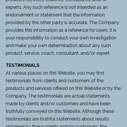
experts. Any such reference is not intended as an
endorsement or statement that the information
provided by the other party is accurate. The Company
provides this information as a reference for users. It is
your responsibility to conduct your own investigation
and make your own determination about any such
product, service, coach, consultant, and/or expert.
TESTIMONIALS
At various places on this Website, you may find
testimonials from clients and customers of the
products and services offered on this Website or by the
Company. The testimonials are actual statements
made by clients and/or customers and have been
truthfully conveyed on this Website. Although these
testimonials are truthful statements about results
obtained by these clients and/or customers, the