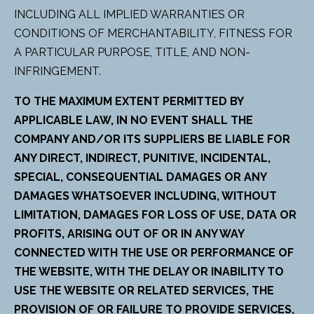
INCLUDING ALL IMPLIED WARRANTIES OR
CONDITIONS OF MERCHANTABILITY, FITNESS FOR
A PARTICULAR PURPOSE, TITLE, AND NON-
INFRINGEMENT.
TO THE MAXIMUM EXTENT PERMITTED BY
APPLICABLE LAW, IN NO EVENT SHALL THE
COMPANY AND/OR ITS SUPPLIERS BE LIABLE FOR
ANY DIRECT, INDIRECT, PUNITIVE, INCIDENTAL,
SPECIAL, CONSEQUENTIAL DAMAGES OR ANY
DAMAGES WHATSOEVER INCLUDING, WITHOUT
LIMITATION, DAMAGES FOR LOSS OF USE, DATA OR
PROFITS, ARISING OUT OF OR IN ANY WAY
CONNECTED WITH THE USE OR PERFORMANCE OF
THE WEBSITE, WITH THE DELAY OR INABILITY TO
USE THE WEBSITE OR RELATED SERVICES, THE
PROVISION OF OR FAILURE TO PROVIDE SERVICES,