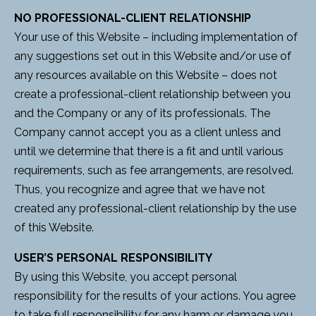
NO PROFESSIONAL-CLIENT RELATIONSHIP
Your use of this Website – including implementation of
any suggestions set out in this Website and/or use of
any resources available on this Website – does not
create a professional-client relationship between you
and the Company or any of its professionals. The
Company cannot accept you as a client unless and
until we determine that there is a fit and until various
requirements, such as fee arrangements, are resolved.
Thus, you recognize and agree that we have not
created any professional-client relationship by the use
of this Website.
USER’S PERSONAL RESPONSIBILITY
By using this Website, you accept personal
responsibility for the results of your actions. You agree
to take full responsibility for any harm or damage you