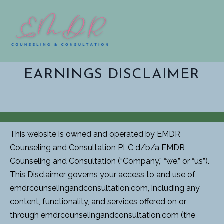
EARNINGS DISCLAIMER
This website is owned and operated by EMDR
Counseling and Consultation PLC d/b/a EMDR
Counseling and Consultation (“Company,” “we,” or “us”).
This Disclaimer governs your access to and use of
emdrcounselingandconsultation.com, including any
content, functionality, and services offered on or
through emdrcounselingandconsultation.com (the