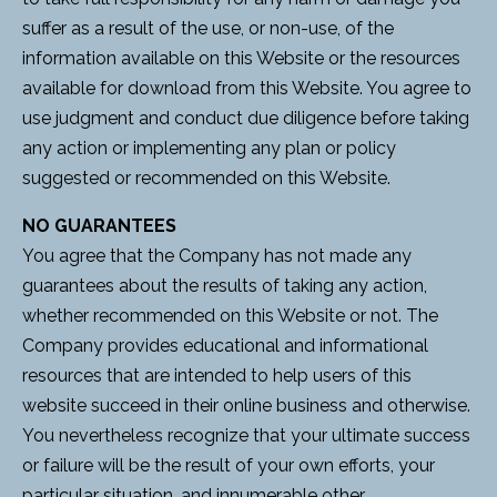
suffer as a result of the use, or non-use, of the
information available on this Website or the resources
available for download from this Website. You agree to
use judgment and conduct due diligence before taking
any action or implementing any plan or policy
suggested or recommended on this Website.
NO GUARANTEES
You agree that the Company has not made any
guarantees about the results of taking any action,
whether recommended on this Website or not. The
Company provides educational and informational
resources that are intended to help users of this
website succeed in their online business and otherwise.
You nevertheless recognize that your ultimate success
or failure will be the result of your own efforts, your
particular situation, and innumerable other