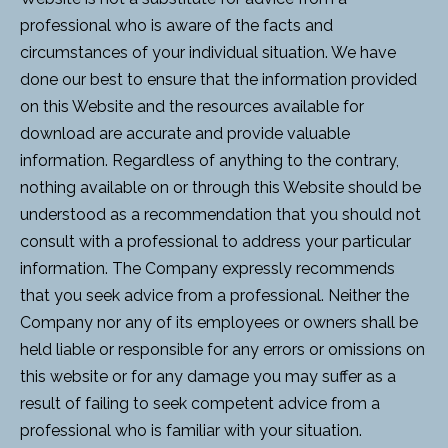
professional who is aware of the facts and
circumstances of your individual situation. We have
done our best to ensure that the information provided
on this Website and the resources available for
download are accurate and provide valuable
information. Regardless of anything to the contrary,
nothing available on or through this Website should be
understood as a recommendation that you should not
consult with a professional to address your particular
information. The Company expressly recommends
that you seek advice from a professional. Neither the
Company nor any of its employees or owners shall be
held liable or responsible for any errors or omissions on
this website or for any damage you may suffer as a
result of failing to seek competent advice from a
professional who is familiar with your situation.