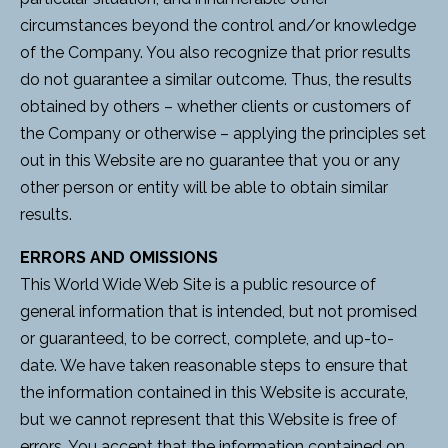
circumstances beyond the control and/or knowledge
of the Company. You also recognize that prior results
do not guarantee a similar outcome. Thus, the results
obtained by others – whether clients or customers of
the Company or otherwise – applying the principles set
out in this Website are no guarantee that you or any
other person or entity will be able to obtain similar
results.
ERRORS AND OMISSIONS
This World Wide Web Site is a public resource of
general information that is intended, but not promised
or guaranteed, to be correct, complete, and up-to-
date. We have taken reasonable steps to ensure that
the information contained in this Website is accurate,
but we cannot represent that this Website is free of
errors. You accept that the information contained on