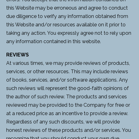
this Website may be erroneous and agree to conduct
due diligence to verify any information obtained from
this Website and/or resources available on it prior to
taking any action. You expressly agree not to rely upon
any information contained in this website.
REVIEWS
At various times, we may provide reviews of products,
services, or other resources. This may include reviews
of books, services, and/or software applications. Any
such reviews will represent the good-faith opinions of
the author of such review. The products and services
reviewed may be provided to the Company for free or
at a reduced price as an incentive to provide a review.
Regardless of any such discounts, we will provide
honest reviews of these products and/or services. You
recognize that you should conduct your own due