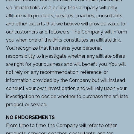
via affiliate links. As a policy, the Company will only
affiliate with products, services, coaches, consultants,
and other experts that we believe will provide value to
our customers and followers. The Company will inform
you when one of the links constitutes an affiliate link.
You recognize that it remains your personal
responsibility to investigate whether any affiliate offers
are right for your business and will benefit you. You will
not rely on any recommendation, reference, or
information provided by the Company but will instead
conduct your own investigation and will rely upon your
investigation to decide whether to purchase the affiliate
product or service.
NO ENDORSEMENTS
From time to time, the Company will refer to other
products, services, coaches, consultants, and/or