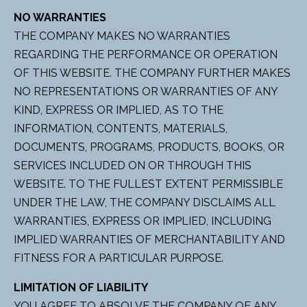
NO WARRANTIES
THE COMPANY MAKES NO WARRANTIES
REGARDING THE PERFORMANCE OR OPERATION
OF THIS WEBSITE. THE COMPANY FURTHER MAKES
NO REPRESENTATIONS OR WARRANTIES OF ANY
KIND, EXPRESS OR IMPLIED, AS TO THE
INFORMATION, CONTENTS, MATERIALS,
DOCUMENTS, PROGRAMS, PRODUCTS, BOOKS, OR
SERVICES INCLUDED ON OR THROUGH THIS
WEBSITE. TO THE FULLEST EXTENT PERMISSIBLE
UNDER THE LAW, THE COMPANY DISCLAIMS ALL
WARRANTIES, EXPRESS OR IMPLIED, INCLUDING
IMPLIED WARRANTIES OF MERCHANTABILITY AND
FITNESS FOR A PARTICULAR PURPOSE.
LIMITATION OF LIABILITY
YOU AGREE TO ABSOLVE THE COMPANY OF ANY