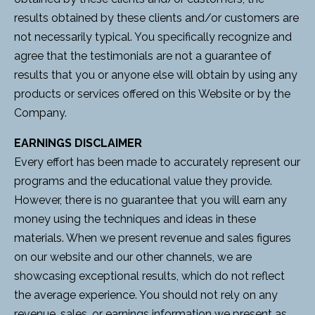
results obtained by these clients and/or customers are
not necessarily typical. You specifically recognize and
agree that the testimonials are not a guarantee of
results that you or anyone else will obtain by using any
products or services offered on this Website or by the
Company.
EARNINGS DISCLAIMER
Every effort has been made to accurately represent our
programs and the educational value they provide.
However, there is no guarantee that you will earn any
money using the techniques and ideas in these
materials. When we present revenue and sales figures
on our website and our other channels, we are
showcasing exceptional results, which do not reflect
the average experience. You should not rely on any
revenue, sales, or earnings information we present as