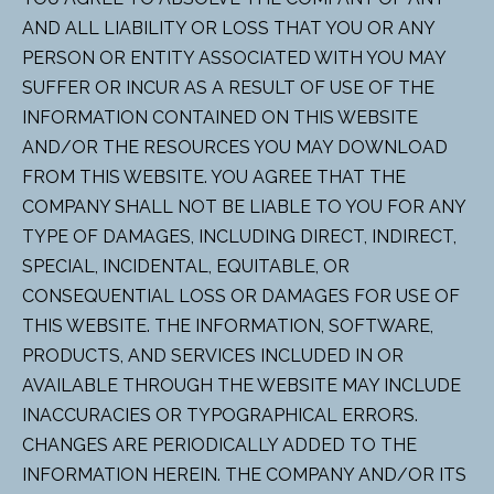
AND ALL LIABILITY OR LOSS THAT YOU OR ANY
PERSON OR ENTITY ASSOCIATED WITH YOU MAY
SUFFER OR INCUR AS A RESULT OF USE OF THE
INFORMATION CONTAINED ON THIS WEBSITE
AND/OR THE RESOURCES YOU MAY DOWNLOAD
FROM THIS WEBSITE. YOU AGREE THAT THE
COMPANY SHALL NOT BE LIABLE TO YOU FOR ANY
TYPE OF DAMAGES, INCLUDING DIRECT, INDIRECT,
SPECIAL, INCIDENTAL, EQUITABLE, OR
CONSEQUENTIAL LOSS OR DAMAGES FOR USE OF
THIS WEBSITE. THE INFORMATION, SOFTWARE,
PRODUCTS, AND SERVICES INCLUDED IN OR
AVAILABLE THROUGH THE WEBSITE MAY INCLUDE
INACCURACIES OR TYPOGRAPHICAL ERRORS.
CHANGES ARE PERIODICALLY ADDED TO THE
INFORMATION HEREIN. THE COMPANY AND/OR ITS