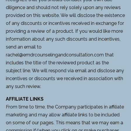
diligence and should not rely solely upon any reviews
provided on this website. We will disclose the existence
of any discounts or incentives received in exchange for
providing a review of a product. If you would like more
information about any such discounts and incentives,
send an email to
rachel@emdrcounselingandconsultation.com
that
includes the title of the reviewed product as the
subject line. We will respond via email and disclose any
incentives or discounts we received in association with
any such review.
AFFILIATE LINKS
From time to time, the Company participates in affiliate
marketing and may allow affiliate links to be included
on some of our pages. This means that we may earn a
commission if/when you click on or make purchases