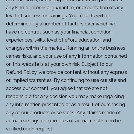
any kind of promise, guarantee, or expectation of any
level of success or earnings. Your results will be
determined by a number of factors over which we
have no control, such as your financial condition,
experiences, skills, level of effort, education, and
changes within the market. Running an online business
carries risks, and your use of any information contained
on this website is at your own risk. Subject to our
Refund Policy, we provide content without any express
or implied warranties. By continuing to use our site and
access our content, you agree that we are not
responsible for any decision you may make regarding
any information presented or as a result of purchasing
any of our products or services. Any claims made of
actual earnings or examples of actual results can be
verified upon request.