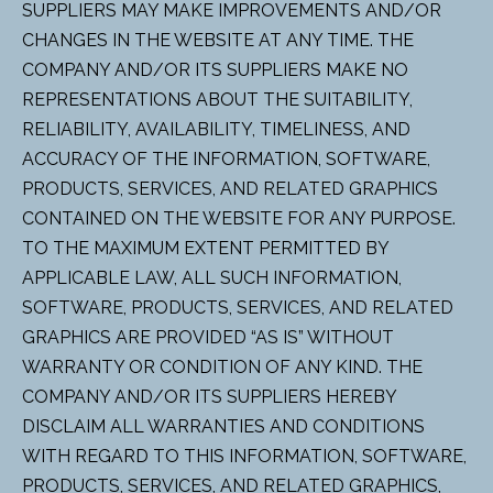
SUPPLIERS MAY MAKE IMPROVEMENTS AND/OR
CHANGES IN THE WEBSITE AT ANY TIME. THE
COMPANY AND/OR ITS SUPPLIERS MAKE NO
REPRESENTATIONS ABOUT THE SUITABILITY,
RELIABILITY, AVAILABILITY, TIMELINESS, AND
ACCURACY OF THE INFORMATION, SOFTWARE,
PRODUCTS, SERVICES, AND RELATED GRAPHICS
CONTAINED ON THE WEBSITE FOR ANY PURPOSE.
TO THE MAXIMUM EXTENT PERMITTED BY
APPLICABLE LAW, ALL SUCH INFORMATION,
SOFTWARE, PRODUCTS, SERVICES, AND RELATED
GRAPHICS ARE PROVIDED “AS IS” WITHOUT
WARRANTY OR CONDITION OF ANY KIND. THE
COMPANY AND/OR ITS SUPPLIERS HEREBY
DISCLAIM ALL WARRANTIES AND CONDITIONS
WITH REGARD TO THIS INFORMATION, SOFTWARE,
PRODUCTS, SERVICES, AND RELATED GRAPHICS,