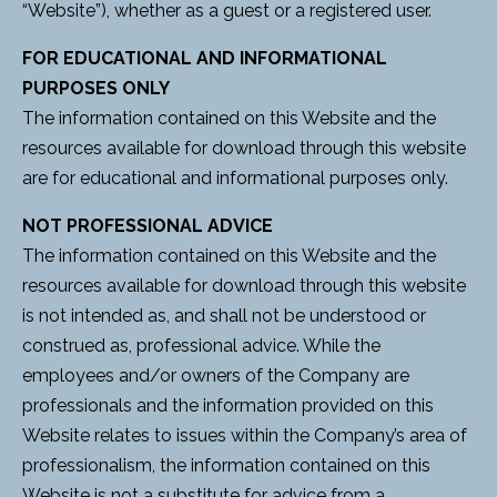
“Website”), whether as a guest or a registered user.
FOR EDUCATIONAL AND INFORMATIONAL
PURPOSES ONLY
The information contained on this Website and the
resources available for download through this website
are for educational and informational purposes only.
NOT PROFESSIONAL ADVICE
The information contained on this Website and the
resources available for download through this website
is not intended as, and shall not be understood or
construed as, professional advice. While the
employees and/or owners of the Company are
professionals and the information provided on this
Website relates to issues within the Company’s area of
professionalism, the information contained on this
Website is not a substitute for advice from a