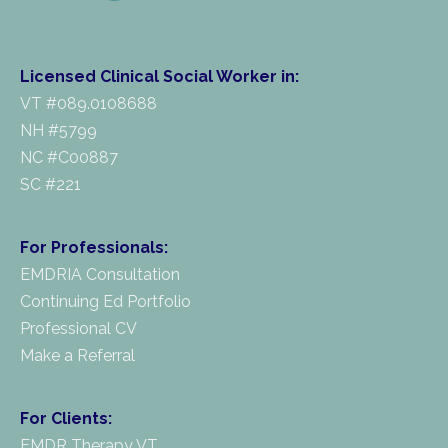
Licensed Clinical Social Worker in:
VT #089.0108688
NH #5799
NC #C00887
SC #221
For Professionals:
EMDRIA Consultation
Continuing Ed Portfolio
Professional CV
Make a Referral
For Clients:
EMDR Therapy VT