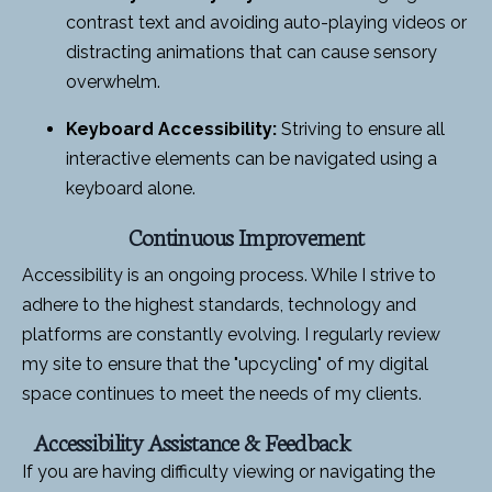
contrast text and avoiding auto-playing videos or
distracting animations that can cause sensory
overwhelm.
Keyboard Accessibility:
Striving to ensure all
interactive elements can be navigated using a
keyboard alone.
Continuous Improvement
Accessibility is an ongoing process. While I strive to
adhere to the highest standards, technology and
platforms are constantly evolving. I regularly review
my site to ensure that the "upcycling" of my digital
space continues to meet the needs of my clients.
Accessibility Assistance & Feedback
If you are having difficulty viewing or navigating the