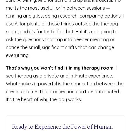
me its the most useful for in between sessions —
running analytics, doing research, comparing options. I
use AI for plenty of those things outside the therapy
room, and it’s fantastic for that. But it’s not going to
ask the questions that tap into deeper meaning or
notice the small, significant shifts that can change
everything.
That’s why you won’t find it in my therapy room.
I
see therapy as a private and intimate experience.
What makes it powerful is the connection between the
clients and me. That connection can’t be automated.
It’s the heart of why therapy works.
Ready to Experience the Power of Human