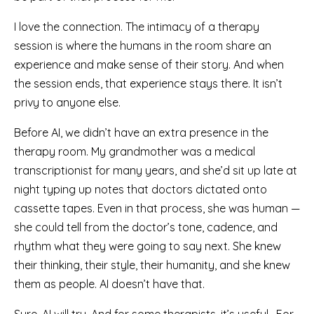
I love the connection. The intimacy of a therapy
session is where the humans in the room share an
experience and make sense of their story. And when
the session ends, that experience stays there. It isn’t
privy to anyone else.
Before AI, we didn’t have an extra presence in the
therapy room. My grandmother was a medical
transcriptionist for many years, and she’d sit up late at
night typing up notes that doctors dictated onto
cassette tapes. Even in that process, she was human —
she could tell from the doctor’s tone, cadence, and
rhythm what they were going to say next. She knew
their thinking, their style, their humanity, and she knew
them as people. AI doesn’t have that.
Sure, AI will try. And for some therapists, it’s useful. For