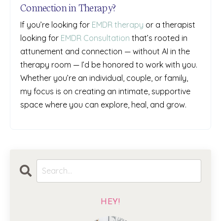
Connection in Therapy?
If you’re looking for
EMDR therapy
or a therapist
looking for
EMDR Consultation
that’s rooted in
attunement and connection — without AI in the
therapy room — I’d be honored to work with you.
Whether you’re an individual, couple, or family,
my focus is on creating an intimate, supportive
space where you can explore, heal, and grow.
HEY!