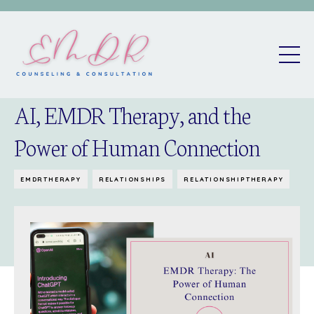
AI, EMDR Therapy, and the
Power of Human Connection
EMDRTHERAPY
RELATIONSHIPS
RELATIONSHIPTHERAPY