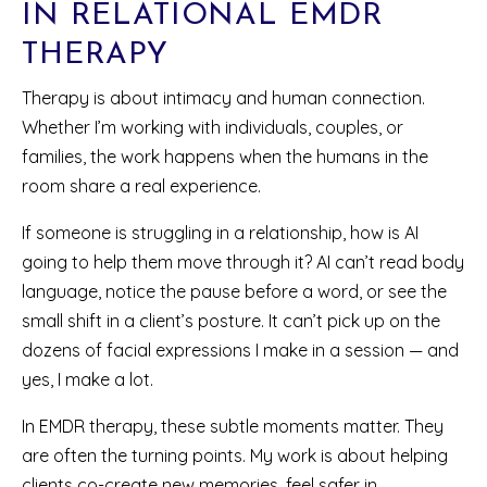
IN RELATIONAL EMDR
THERAPY
Therapy is about intimacy and human connection.
Whether I’m working with individuals, couples, or
families, the work happens when the humans in the
room share a real experience.
If someone is struggling in a relationship, how is AI
going to help them move through it? AI can’t read body
language, notice the pause before a word, or see the
small shift in a client’s posture. It can’t pick up on the
dozens of facial expressions I make in a session — and
yes, I make a lot.
In EMDR therapy, these subtle moments matter. They
are often the turning points. My work is about helping
clients co-create new memories, feel safer in