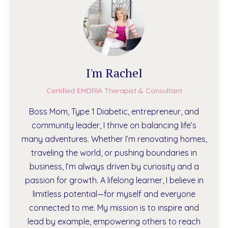
I'm Rachel
Certified EMDRIA Therapist & Consultant
Boss Mom, Type 1 Diabetic, entrepreneur, and
community leader, I thrive on balancing life’s
many adventures. Whether I’m renovating homes,
traveling the world, or pushing boundaries in
business, I’m always driven by curiosity and a
passion for growth. A lifelong learner, I believe in
limitless potential—for myself and everyone
connected to me. My mission is to inspire and
lead by example, empowering others to reach