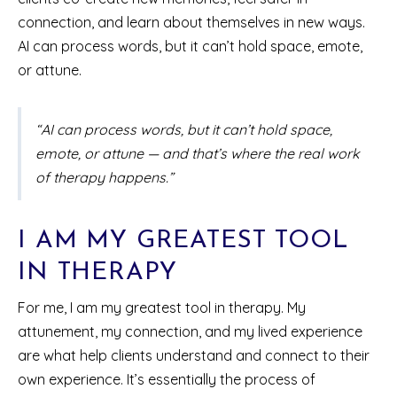
connection, and learn about themselves in new ways.
AI can process words, but it can’t hold space, emote,
or attune.
“AI can process words, but it can’t hold space,
emote, or attune — and that’s where the real work
of therapy happens.”
I AM MY GREATEST TOOL
IN THERAPY
For me, I am my greatest tool in therapy. My
attunement, my connection, and my lived experience
are what help clients understand and connect to their
own experience. It’s essentially the process of