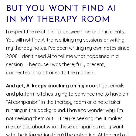
BUT YOU WON’T FIND AI
IN MY THERAPY ROOM
I respect the relationship between me and my clients.
You will not find AI transcribing my sessions or writing
my therapy notes. I’ve been writing my own notes since
2008. I don’t need AI to tell me what happened in a
session — because I was there, fully present,
connected, and attuned to the moment.
And yet, AI keeps knocking on my door.
I get emails
and platform pitches trying to convince me to have an
“AI companion” in the therapy room or a note taker
running in the background. I have to wonder why. I’m
not seeking them out — they’re seeking me. It makes
me curious about what these companies really want
with the information they’d be collecting. At the end of