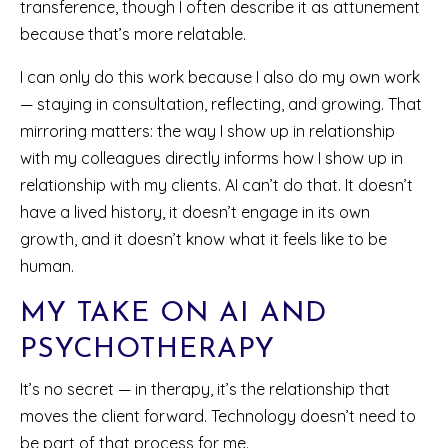
transference, though I often describe it as attunement
because that’s more relatable.
I can only do this work because I also do my own work
— staying in consultation, reflecting, and growing. That
mirroring matters: the way I show up in relationship
with my colleagues directly informs how I show up in
relationship with my clients. AI can’t do that. It doesn’t
have a lived history, it doesn’t engage in its own
growth, and it doesn’t know what it feels like to be
human.
MY TAKE ON AI AND
PSYCHOTHERAPY
It’s no secret — in therapy, it’s the relationship that
moves the client forward. Technology doesn’t need to
be part of that process for me.