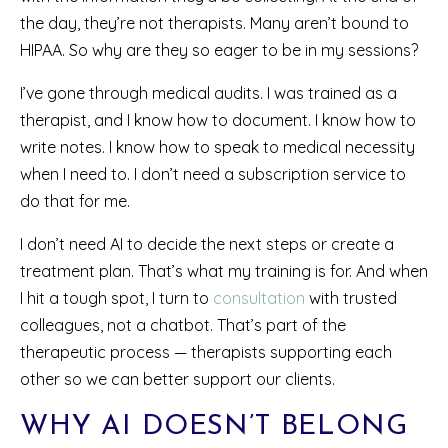
the day, they’re not therapists. Many aren’t bound to
HIPAA. So why are they so eager to be in my sessions?
I’ve gone through medical audits. I was trained as a
therapist, and I know how to document. I know how to
write notes. I know how to speak to medical necessity
when I need to. I don’t need a subscription service to
do that for me.
I don’t need AI to decide the next steps or create a
treatment plan. That’s what my training is for. And when
I hit a tough spot, I turn to
consultation
with trusted
colleagues, not a chatbot. That’s part of the
therapeutic process — therapists supporting each
other so we can better support our clients.
WHY AI DOESN’T BELONG