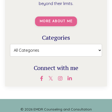
beyond their limits.
MORE ABOUT ME
Categories
Connect with me
© 2026 EMDR Counseling and Consultation