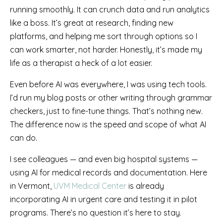
running smoothly. It can crunch data and run analytics
like a boss. It’s great at research, finding new
platforms, and helping me sort through options so I
can work smarter, not harder. Honestly, it’s made my
life as a therapist a heck of a lot easier.
Even before AI was everywhere, I was using tech tools.
I’d run my blog posts or other writing through grammar
checkers, just to fine-tune things. That’s nothing new.
The difference now is the speed and scope of what AI
can do.
I see colleagues — and even big hospital systems —
using AI for medical records and documentation. Here
in Vermont,
UVM Medical Center
is already
incorporating AI in urgent care and testing it in pilot
programs. There’s no question it’s here to stay.