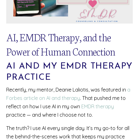
AI, EMDR Therapy, and the
Power of Human Connection
AI AND MY EMDR THERAPY
PRACTICE
Recently, my mentor, Deanie Laliotis, was featured in
a
Forbes article on AI and therapy
. That pushed me to
reflect on how I use AI in my own
EMDR therapy
practice — and where I choose not to.
The truth? I use AI every single day. It’s my go-to for all
the behind-the-scenes work that keeps my practice