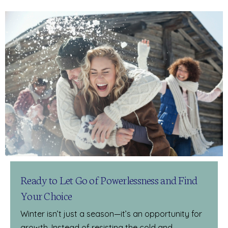
Ready to Let Go of Powerlessness and Find
Your Choice
Winter isn’t just a season—it’s an opportunity for
growth. Instead of resisting the cold and