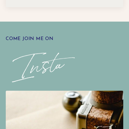
COME JOIN ME ON