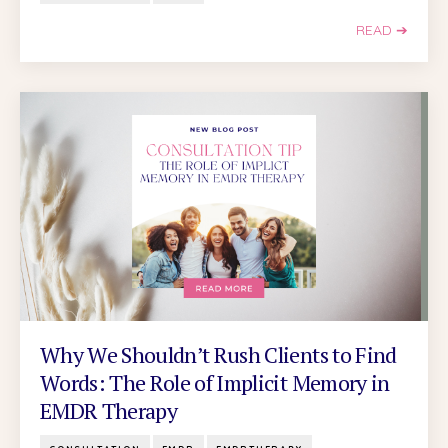
READ ➔
Why We Shouldn’t Rush Clients to Find
Words: The Role of Implicit Memory in
EMDR Therapy