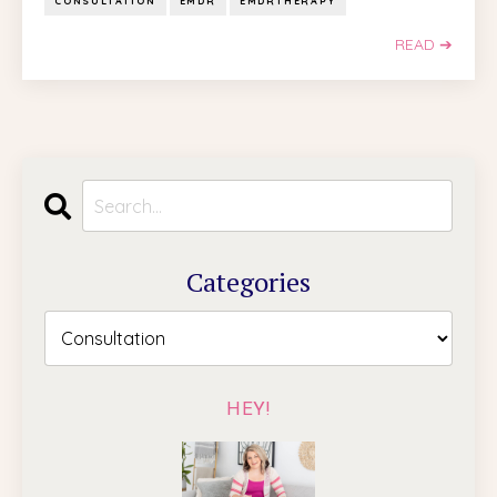
CONSULTATION
EMDR
EMDRTHERAPY
READ ➔
Categories
HEY!