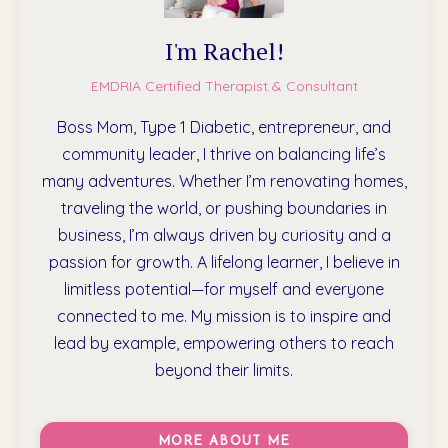
I'm Rachel!
EMDRIA Certified Therapist & Consultant
Boss Mom, Type 1 Diabetic, entrepreneur, and
community leader, I thrive on balancing life’s
many adventures. Whether I’m renovating homes,
traveling the world, or pushing boundaries in
business, I’m always driven by curiosity and a
passion for growth. A lifelong learner, I believe in
limitless potential—for myself and everyone
connected to me. My mission is to inspire and
lead by example, empowering others to reach
beyond their limits.
MORE ABOUT ME