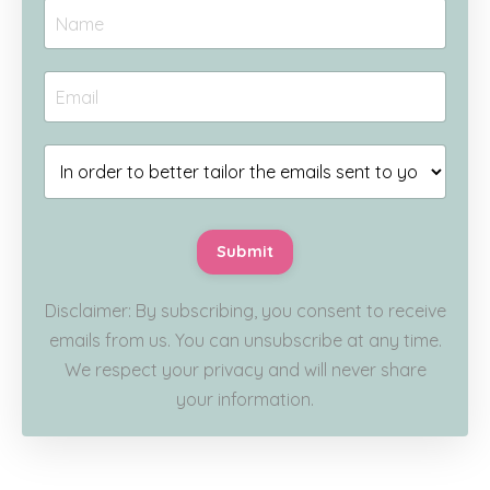
Submit
Disclaimer: By subscribing, you consent to receive
emails from us. You can unsubscribe at any time.
We respect your privacy and will never share
your information.