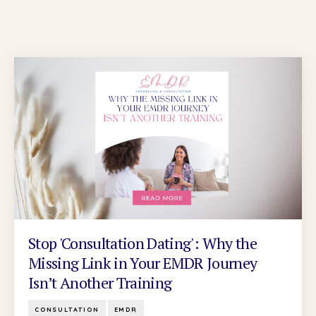
Stop 'Consultation Dating': Why the
Missing Link in Your EMDR Journey
Isn’t Another Training
CONSULTATION
EMDR