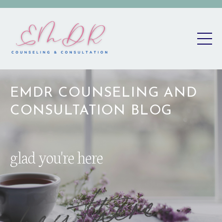
EMDR COUNSELING AND
CONSULTATION BLOG
glad you're here