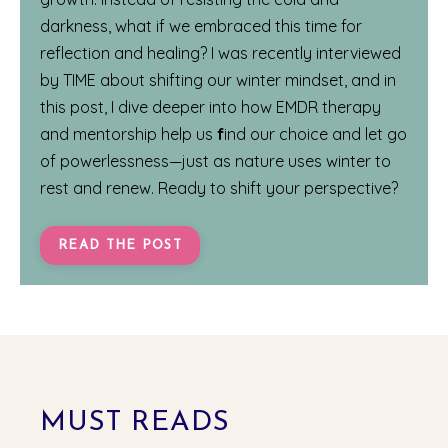
darkness, what if we embraced this time for
reflection and healing? I was recently interviewed
by
TIME
about shifting our winter mindset, and in
this post, I dive deeper into how EMDR therapy
and mentorship help us
f
ind our choice and let go
of powerlessness—just as nature uses winter to
rest and renew. Ready to shift your perspective?
READ THE POST
MUST READS