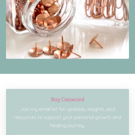
Stay Connected
Join my email list for updates, insights, and
resources to support your personal growth and
healing journey.