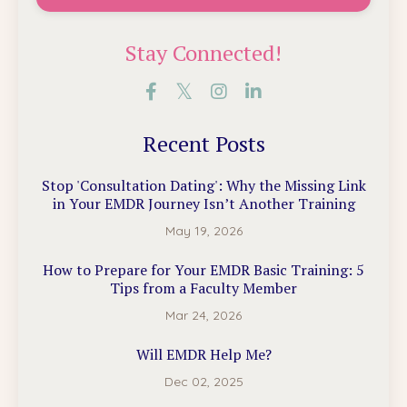
Stay Connected!
Recent Posts
Stop 'Consultation Dating': Why the Missing Link
in Your EMDR Journey Isn’t Another Training
May 19, 2026
How to Prepare for Your EMDR Basic Training: 5
Tips from a Faculty Member
Mar 24, 2026
Will EMDR Help Me?
Dec 02, 2025