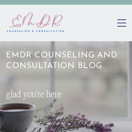
EMDR COUNSELING AND
CONSULTATION BLOG
glad you're here