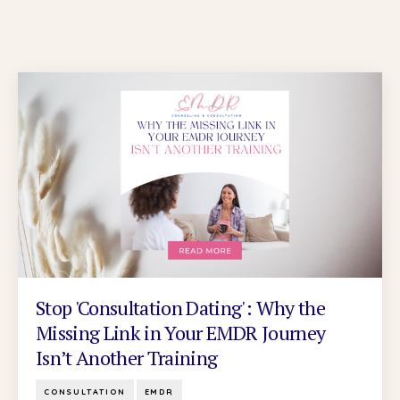
Stop 'Consultation Dating': Why the
Missing Link in Your EMDR Journey
Isn’t Another Training
CONSULTATION
EMDR