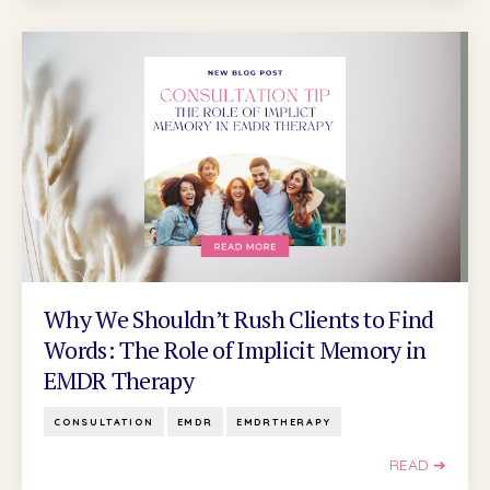
Why We Shouldn’t Rush Clients to Find
Words: The Role of Implicit Memory in
EMDR Therapy
CONSULTATION
EMDR
EMDRTHERAPY
READ ➔