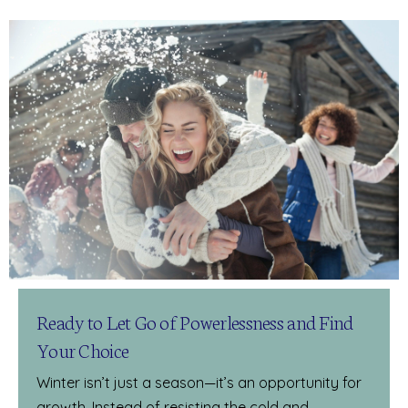
Ready to Let Go of Powerlessness and Find
Your Choice
Winter isn’t just a season—it’s an opportunity for
growth. Instead of resisting the cold and