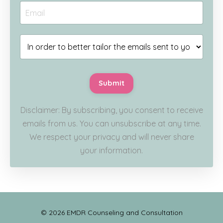
Submit
Disclaimer: By subscribing, you consent to receive
emails from us. You can unsubscribe at any time.
We respect your privacy and will never share
your information.
© 2026 EMDR Counseling and Consultation