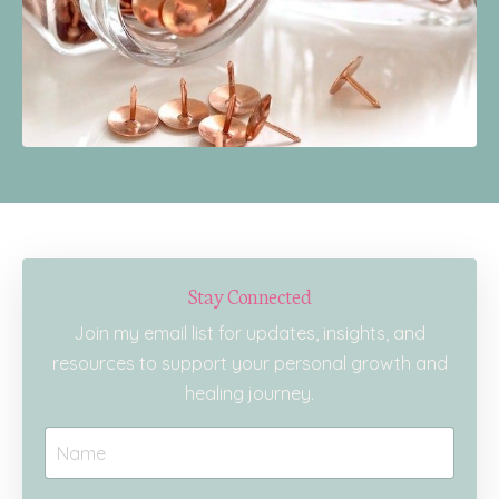
Stay Connected
Join my email list for updates, insights, and
resources to support your personal growth and
healing journey.