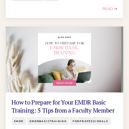
READ ➔
How to Prepare for Your EMDR Basic
Training: 5 Tips from a Faculty Member
EMDR
EMDRBASICTRAINING
FORPROFESSIONALS