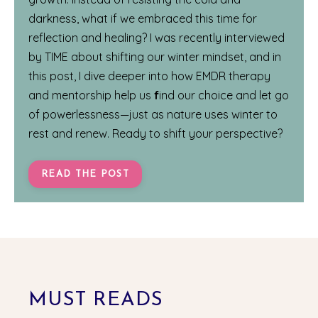
darkness, what if we embraced this time for
reflection and healing? I was recently interviewed
by
TIME
about shifting our winter mindset, and in
this post, I dive deeper into how EMDR therapy
and mentorship help us
f
ind our choice and let go
of powerlessness—just as nature uses winter to
rest and renew. Ready to shift your perspective?
READ THE POST
MUST READS