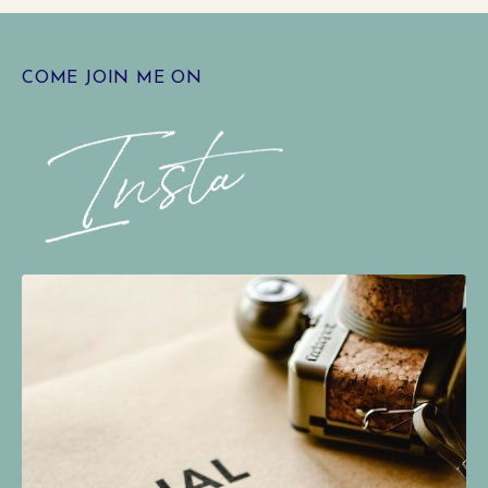
COME JOIN ME ON