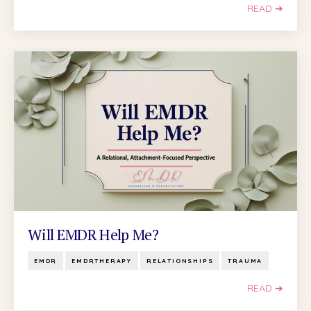
READ ➔
Will EMDR Help Me?
EMDR
EMDRTHERAPY
RELATIONSHIPS
TRAUMA
READ ➔