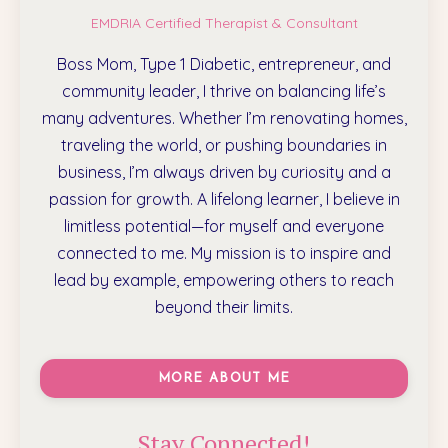
EMDRIA Certified Therapist & Consultant
Boss Mom, Type 1 Diabetic, entrepreneur, and
community leader, I thrive on balancing life’s
many adventures. Whether I’m renovating homes,
traveling the world, or pushing boundaries in
business, I’m always driven by curiosity and a
passion for growth. A lifelong learner, I believe in
limitless potential—for myself and everyone
connected to me. My mission is to inspire and
lead by example, empowering others to reach
beyond their limits.
MORE ABOUT ME
Stay Connected!