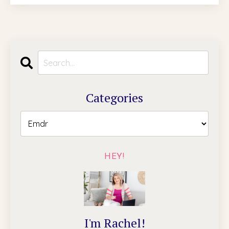
Categories
HEY!
I'm Rachel!