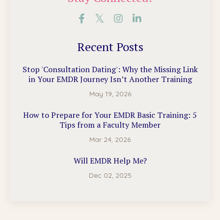
Recent Posts
Stop 'Consultation Dating': Why the Missing Link
in Your EMDR Journey Isn’t Another Training
May 19, 2026
How to Prepare for Your EMDR Basic Training: 5
Tips from a Faculty Member
Mar 24, 2026
Will EMDR Help Me?
Dec 02, 2025