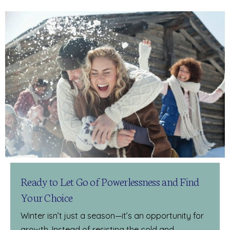
Ready to Let Go of Powerlessness and Find
Your Choice
Winter isn’t just a season—it’s an opportunity for
growth. Instead of resisting the cold and