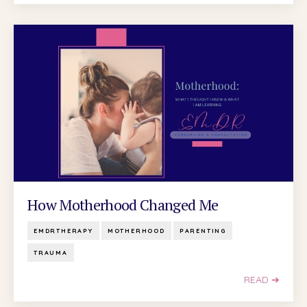
How Motherhood Changed Me
EMDRTHERAPY
MOTHERHOOD
PARENTING
TRAUMA
READ ➔