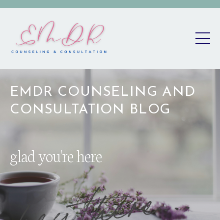
EMDR COUNSELING AND
CONSULTATION BLOG
glad you're here