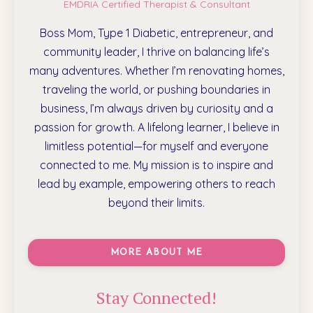
EMDRIA Certified Therapist & Consultant
Boss Mom, Type 1 Diabetic, entrepreneur, and
community leader, I thrive on balancing life’s
many adventures. Whether I’m renovating homes,
traveling the world, or pushing boundaries in
business, I’m always driven by curiosity and a
passion for growth. A lifelong learner, I believe in
limitless potential—for myself and everyone
connected to me. My mission is to inspire and
lead by example, empowering others to reach
beyond their limits.
MORE ABOUT ME
Stay Connected!