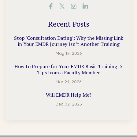
Recent Posts
Stop 'Consultation Dating': Why the Missing Link
in Your EMDR Journey Isn’t Another Training
May 19, 2026
How to Prepare for Your EMDR Basic Training: 5
Tips from a Faculty Member
Mar 24, 2026
Will EMDR Help Me?
Dec 02, 2025