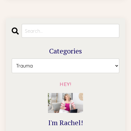
Categories
HEY!
I'm Rachel!