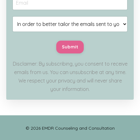
Submit
Disclaimer: By subscribing, you consent to receive
emails from us. You can unsubscribe at any time.
We respect your privacy and will never share
your information.
© 2026 EMDR Counseling and Consultation