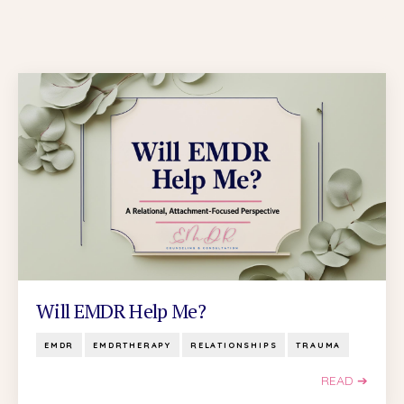
Will EMDR Help Me?
EMDR
EMDRTHERAPY
RELATIONSHIPS
TRAUMA
READ ➔