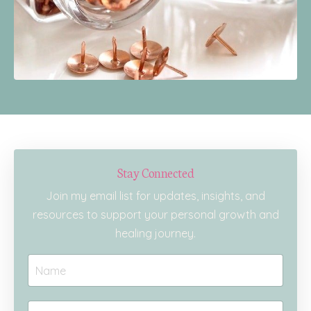
Stay Connected
Join my email list for updates, insights, and
resources to support your personal growth and
healing journey.