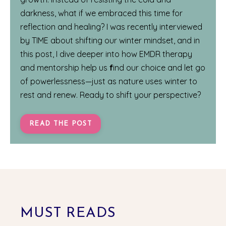
darkness, what if we embraced this time for
reflection and healing? I was recently interviewed
by
TIME
about shifting our winter mindset, and in
this post, I dive deeper into how EMDR therapy
and mentorship help us
f
ind our choice and let go
of powerlessness—just as nature uses winter to
rest and renew. Ready to shift your perspective?
READ THE POST
MUST READS