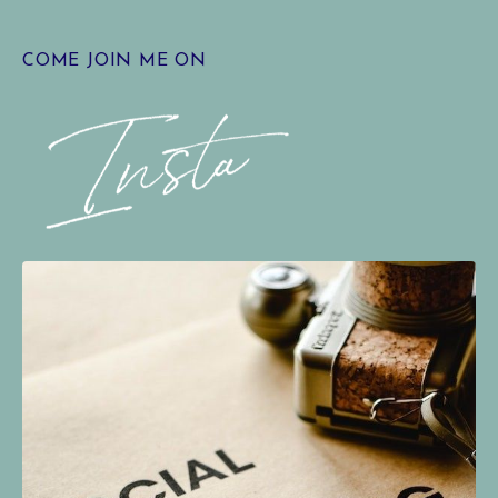
COME JOIN ME ON